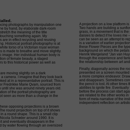
alled.
A projection on a low platform is
ancing photographs by manipulation one
Two hands are building a sunflow
one by hand, by elaborate dark-room
grass, in a movement that is the 
tretch the meaning of the title
daisies to detect if he loves me 
 touching something again. My
can be seen as an attempt to repai
 are in effect recycling and reusing
is a variation of earlier projecti
. Historical portrait photography is at
these Flower Pieces are the type 
e white torso of a Victorian royal woman
background on which the petals a
ss is made to breathe and move slightly.
Henrik Wergeland “Jan van Huys
tic image. Her individual human body is
through the experience and fanta
ion of female beauty, a staged
the relationship between art and 
s to this historical power as well as
Finally, diagonally across the r
presented on a screen mounted o
 are moving slightly on a dark
a more complex endeavor. Draw
 a camera. I imagine that they look back
and disappears. Sometimes contr
ked at in a representative portrait. This is
the pencil is lost. At other time
eer Fredrikke Marie Qvam, sourced from
abilities to ignite fire. Eventual
en until she was around ninety years old.
before the process can start aga
ation of the portrait photography are
are related to the other works in
not seen as more than a change in the
form of meta-narrative of the inst
independent reflection on artist
hese opposing projections is a brown
The round projection on top of it shows
n a round shape. This is a small clip
 Nicola Schrøder around 1990. It is
 it and eventually disappears in the
d by water flowing through an oversized