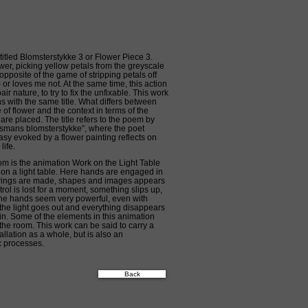
 titled Blomsterstykke 3 or Flower Piece 3.
er, picking yellow petals from the greyscale
opposite of the game of stripping petals off
– or loves me not. At the same time, this action
r nature, to try to fix the unfixable. This work
ons with the same title. What differs between
of flower and the context in terms of the
re placed. The title refers to the poem by
mans blomsterstykke”, where the poet
sy evoked by a flower painting reflects on
life.
oom is the animation Work on the Light Table
n a light table. Here hands are engaged in
ings are made, shapes and images appears
ol is lost for a moment, something slips up,
s the hands seem very powerful, even with
ly the light goes out and everything disappears
in. Some of the elements in this animation
 the room. This work can be said to carry a
allation as a whole, but is also an
ic processes.
Back