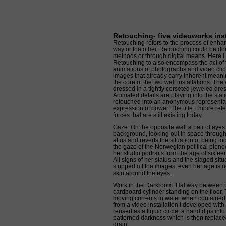
Retouching- five videoworks inst
Retouching refers to the process of enh
way or the other. Retouching could be d
methods or through digital means. Here I s
Retouching to also encompass the act of
animations of photographs and video clips
images that already carry inherent meaning
the core of the two wall installations. Th
dressed in a tightly corseted jeweled dre
Animated details are playing into the sta
retouched into an anonymous representat
expression of power. The title Empire refer
forces that are still existing today.
Gaze: On the opposite wall a pair of eyes
background, looking out in space through
at us and reverts the situation of being loo
the gaze of the Norwegian political pion
her studio portraits from the age of sixte
All signs of her status and the staged situ
stripped off the images, even her age is 
skin around the eyes.
Work in the Darkroom: Halfway between t
cardboard cylinder standing on the floor. 
moving currents in water when contained i
from a video installation I developed with
reused as a liquid circle, a hand dips into
patterned darkness which is then replace
drain.